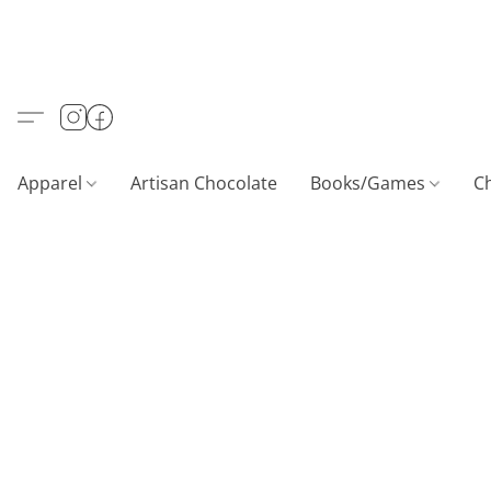
Apparel
Artisan Chocolate
Books/Games
C