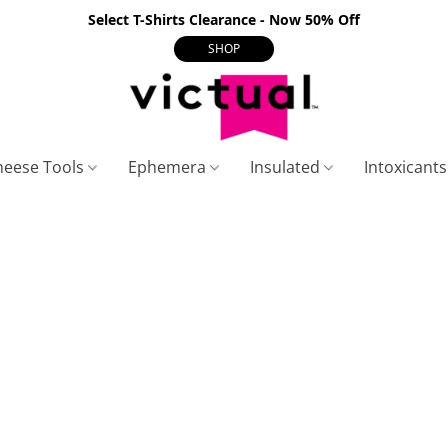
Select T-Shirts Clearance - Now 50% Off
SHOP
heese Tools
Ephemera
Insulated
Intoxicant