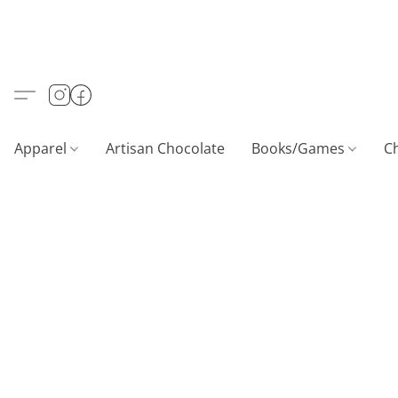
Apparel
Artisan Chocolate
Books/Games
C