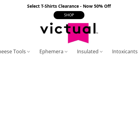
Select T-Shirts Clearance - Now 50% Off
SHOP
heese Tools
Ephemera
Insulated
Intoxicant