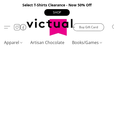
Select T-Shirts Clearance - Now 50% Off
SHOP
Buy Gift Card
Apparel
Artisan Chocolate
Books/Games
C