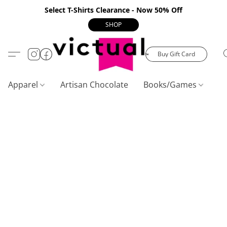
Select T-Shirts Clearance - Now 50% Off
SHOP
Buy Gift Card
Apparel
Artisan Chocolate
Books/Games
C