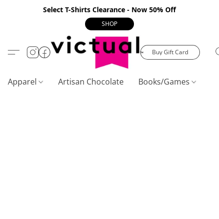
Select T-Shirts Clearance - Now 50% Off
SHOP
Buy Gift Card
Apparel
Artisan Chocolate
Books/Games
C