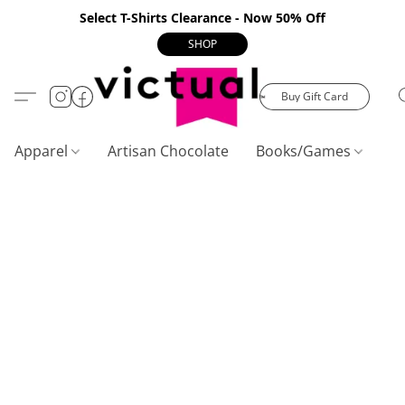
Select T-Shirts Clearance - Now 50% Off
SHOP
Buy Gift Card
Apparel
Artisan Chocolate
Books/Games
C