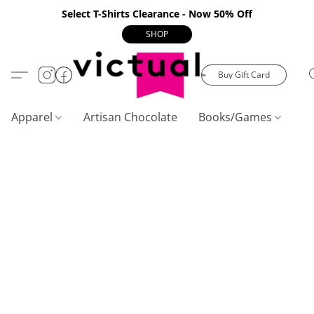
Select T-Shirts Clearance - Now 50% Off
SHOP
Buy Gift Card
Apparel
Artisan Chocolate
Books/Games
C