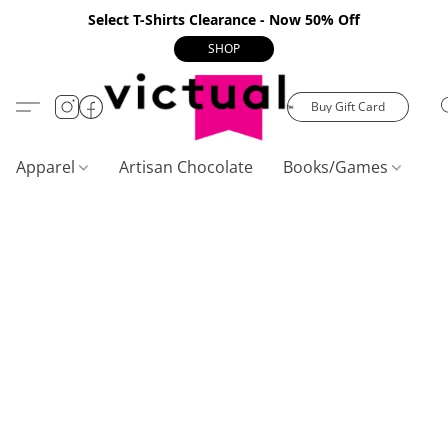
Select T-Shirts Clearance - Now 50% Off
SHOP
Buy Gift Card
Apparel
Artisan Chocolate
Books/Games
C