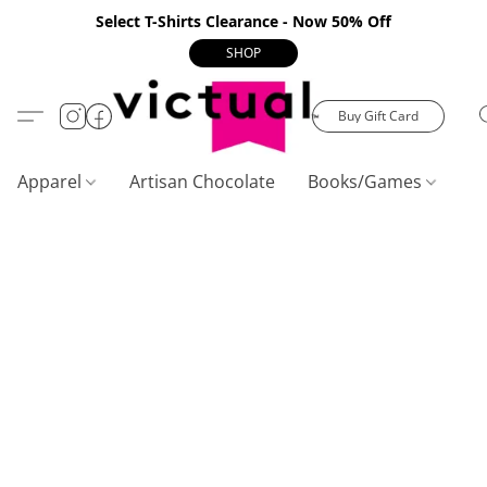
Select T-Shirts Clearance - Now 50% Off
SHOP
Buy Gift Card
Apparel
Artisan Chocolate
Books/Games
C