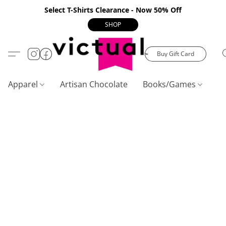
Select T-Shirts Clearance - Now 50% Off
SHOP
Buy Gift Card
Apparel
Artisan Chocolate
Books/Games
C