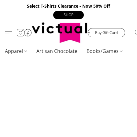
Select T-Shirts Clearance - Now 50% Off
SHOP
Buy Gift Card
Apparel
Artisan Chocolate
Books/Games
C