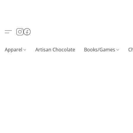
Apparel
Artisan Chocolate
Books/Games
C