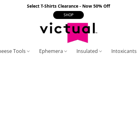
Select T-Shirts Clearance - Now 50% Off
SHOP
heese Tools
Ephemera
Insulated
Intoxicant