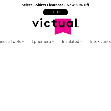
Select T-Shirts Clearance - Now 50% Off
SHOP
heese Tools
Ephemera
Insulated
Intoxicant