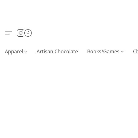
Apparel
Artisan Chocolate
Books/Games
C