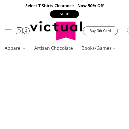
Select T-Shirts Clearance - Now 50% Off
SHOP
Buy Gift Card
Apparel
Artisan Chocolate
Books/Games
C