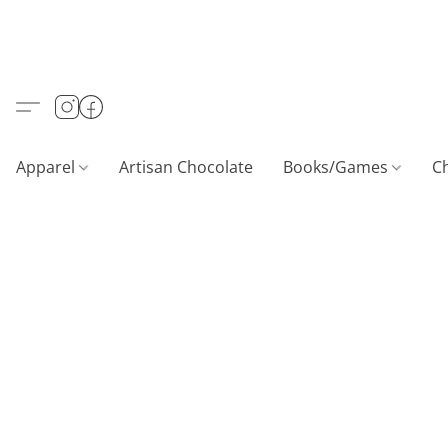
Apparel
Artisan Chocolate
Books/Games
C