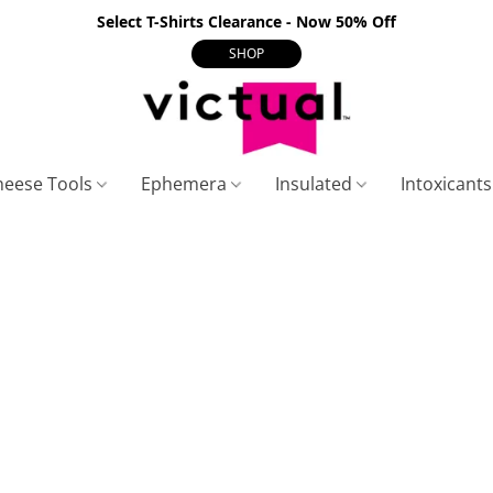
Select T-Shirts Clearance - Now 50% Off
SHOP
heese Tools
Ephemera
Insulated
Intoxicant