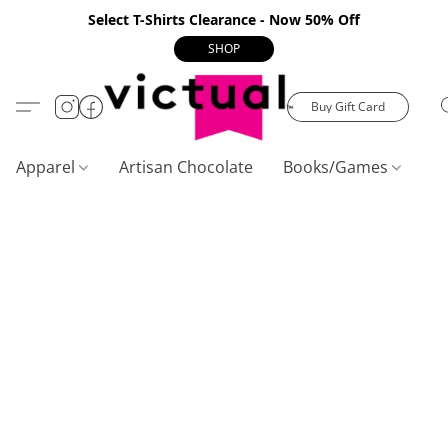
Select T-Shirts Clearance - Now 50% Off
SHOP
Buy Gift Card
Apparel
Artisan Chocolate
Books/Games
C