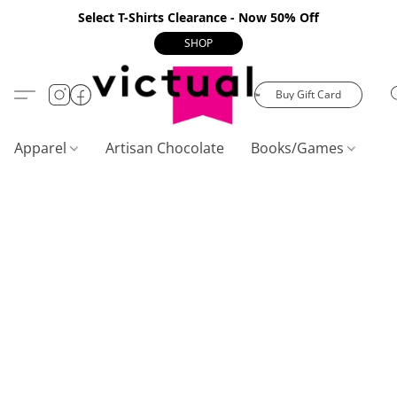
Select T-Shirts Clearance - Now 50% Off
SHOP
Buy Gift Card
Apparel
Artisan Chocolate
Books/Games
C