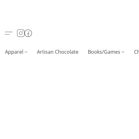
Apparel
Artisan Chocolate
Books/Games
C