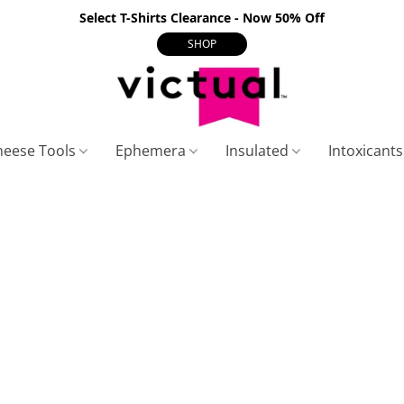
Select T-Shirts Clearance - Now 50% Off
SHOP
heese Tools
Ephemera
Insulated
Intoxicant