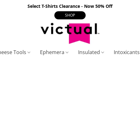
Select T-Shirts Clearance - Now 50% Off
SHOP
heese Tools
Ephemera
Insulated
Intoxicant