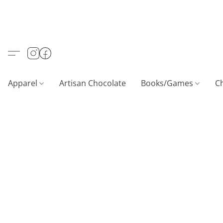
Apparel
Artisan Chocolate
Books/Games
C