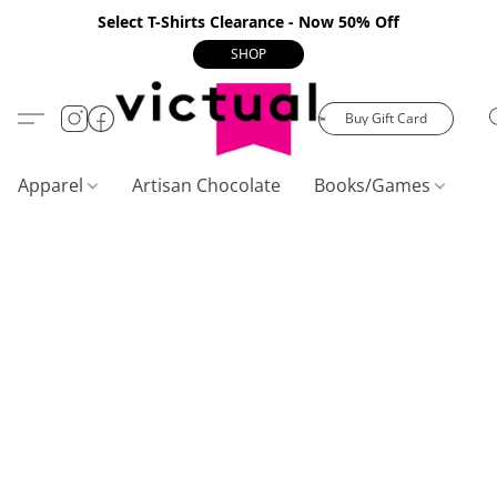
Select T-Shirts Clearance - Now 50% Off
SHOP
Buy Gift Card
Apparel
Artisan Chocolate
Books/Games
C