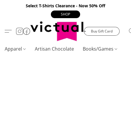
Select T-Shirts Clearance - Now 50% Off
SHOP
Buy Gift Card
Apparel
Artisan Chocolate
Books/Games
C