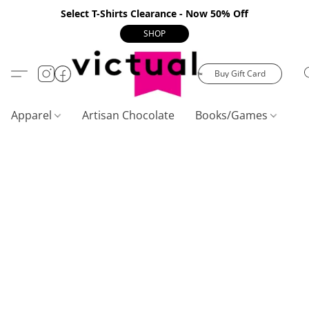
Select T-Shirts Clearance - Now 50% Off
SHOP
Buy Gift Card
Apparel
Artisan Chocolate
Books/Games
C