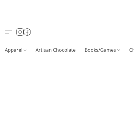
Apparel
Artisan Chocolate
Books/Games
C