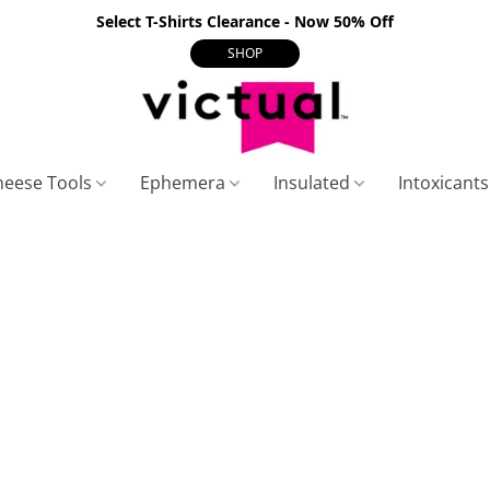
Select T-Shirts Clearance - Now 50% Off
SHOP
heese Tools
Ephemera
Insulated
Intoxicant