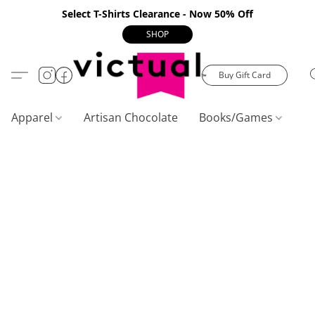
Select T-Shirts Clearance - Now 50% Off
SHOP
Buy Gift Card
Apparel
Artisan Chocolate
Books/Games
C