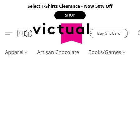
Select T-Shirts Clearance - Now 50% Off
SHOP
Buy Gift Card
Apparel
Artisan Chocolate
Books/Games
C