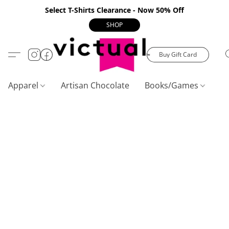
Select T-Shirts Clearance - Now 50% Off
SHOP
Buy Gift Card
Apparel
Artisan Chocolate
Books/Games
C