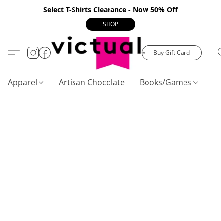
Select T-Shirts Clearance - Now 50% Off
SHOP
Buy Gift Card
Apparel
Artisan Chocolate
Books/Games
C