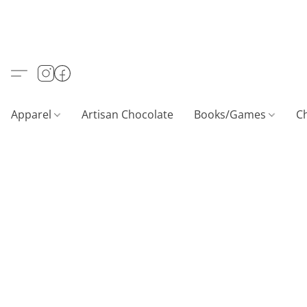
Apparel
Artisan Chocolate
Books/Games
C