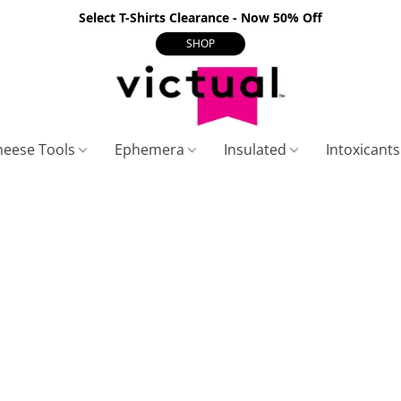
Select T-Shirts Clearance - Now 50% Off
SHOP
heese Tools
Ephemera
Insulated
Intoxicant