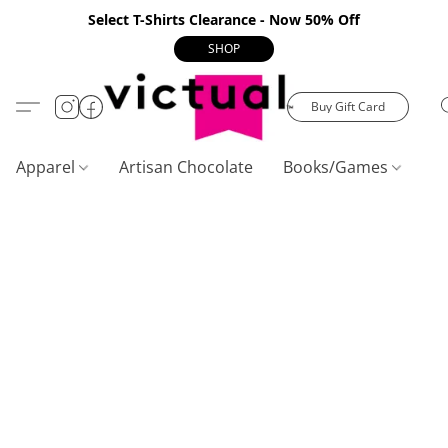
Select T-Shirts Clearance - Now 50% Off
SHOP
Buy Gift Card
Apparel
Artisan Chocolate
Books/Games
C