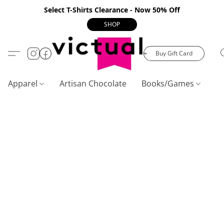
Select T-Shirts Clearance - Now 50% Off
SHOP
Buy Gift Card
Apparel
Artisan Chocolate
Books/Games
C