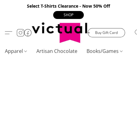
Select T-Shirts Clearance - Now 50% Off
SHOP
Buy Gift Card
Apparel
Artisan Chocolate
Books/Games
C