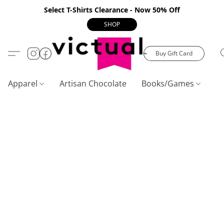
Select T-Shirts Clearance - Now 50% Off
SHOP
Buy Gift Card
Apparel
Artisan Chocolate
Books/Games
C