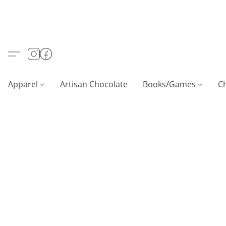
Apparel
Artisan Chocolate
Books/Games
C