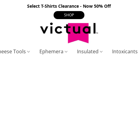
Select T-Shirts Clearance - Now 50% Off
SHOP
heese Tools
Ephemera
Insulated
Intoxicant