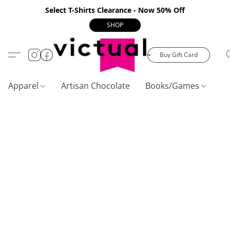
Select T-Shirts Clearance - Now 50% Off
SHOP
Buy Gift Card
Apparel
Artisan Chocolate
Books/Games
C