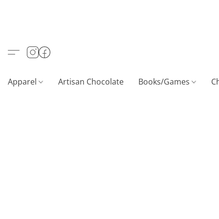
Apparel
Artisan Chocolate
Books/Games
C