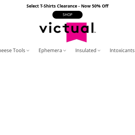
Select T-Shirts Clearance - Now 50% Off
SHOP
heese Tools
Ephemera
Insulated
Intoxicant