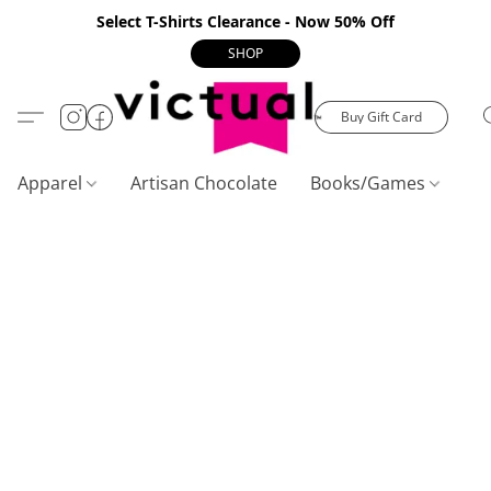
Select T-Shirts Clearance - Now 50% Off
SHOP
Buy Gift Card
Apparel
Artisan Chocolate
Books/Games
C