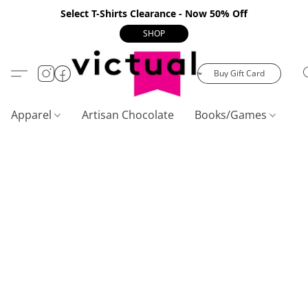
Select T-Shirts Clearance - Now 50% Off
SHOP
Buy Gift Card
Apparel
Artisan Chocolate
Books/Games
C