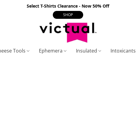
Select T-Shirts Clearance - Now 50% Off
SHOP
heese Tools
Ephemera
Insulated
Intoxicant