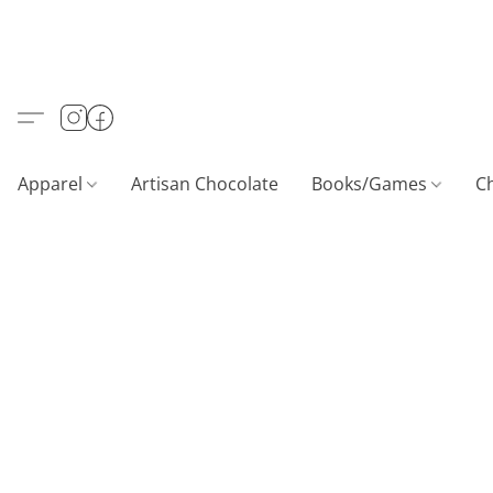
Apparel
Artisan Chocolate
Books/Games
C