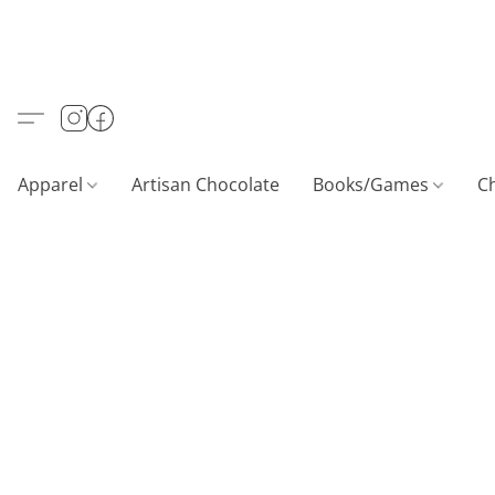
Apparel
Artisan Chocolate
Books/Games
C