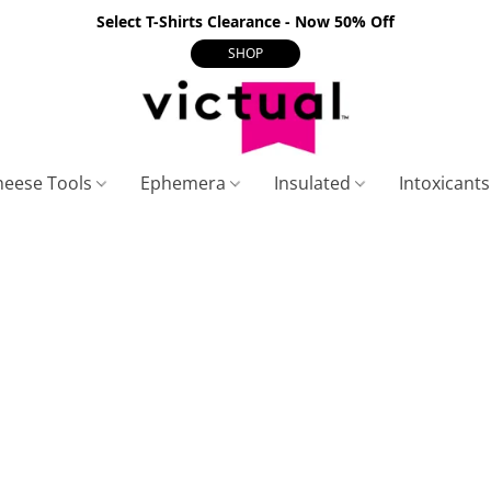
Select T-Shirts Clearance - Now 50% Off
SHOP
heese Tools
Ephemera
Insulated
Intoxicant