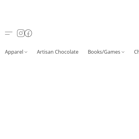
Apparel
Artisan Chocolate
Books/Games
C