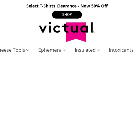
Select T-Shirts Clearance - Now 50% Off
SHOP
heese Tools
Ephemera
Insulated
Intoxicant