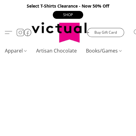
Select T-Shirts Clearance - Now 50% Off
SHOP
Buy Gift Card
Apparel
Artisan Chocolate
Books/Games
C