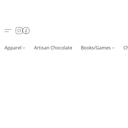
Apparel
Artisan Chocolate
Books/Games
C