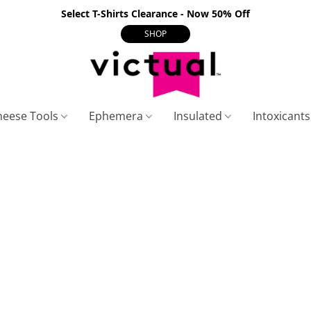
Select T-Shirts Clearance - Now 50% Off
SHOP
heese Tools
Ephemera
Insulated
Intoxicant