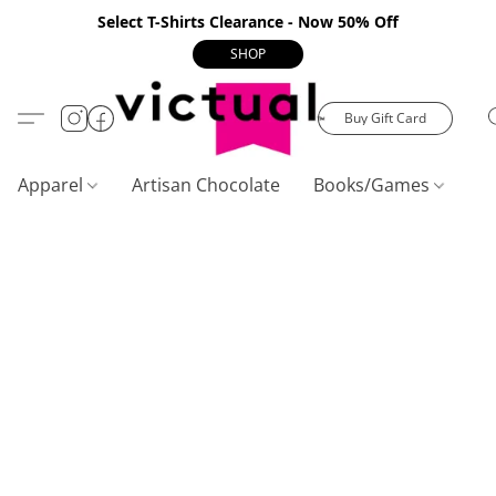
Select T-Shirts Clearance - Now 50% Off
SHOP
Buy Gift Card
Apparel
Artisan Chocolate
Books/Games
C