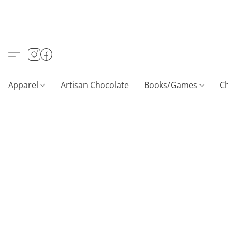
Apparel
Artisan Chocolate
Books/Games
C