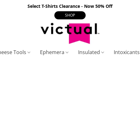
Select T-Shirts Clearance - Now 50% Off
SHOP
heese Tools
Ephemera
Insulated
Intoxicant