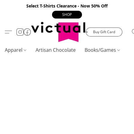
Select T-Shirts Clearance - Now 50% Off
SHOP
Buy Gift Card
Apparel
Artisan Chocolate
Books/Games
C