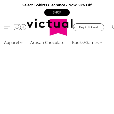
Select T-Shirts Clearance - Now 50% Off
SHOP
Buy Gift Card
Apparel
Artisan Chocolate
Books/Games
C