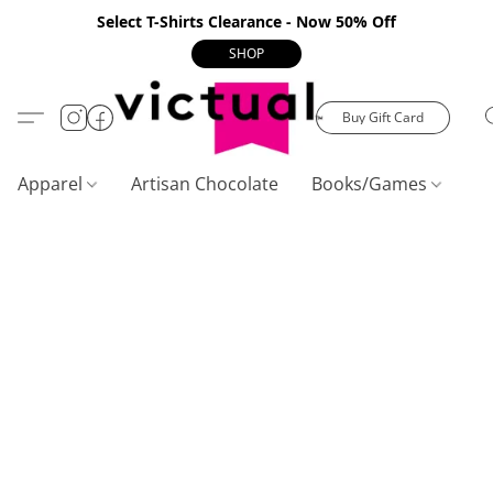
Select T-Shirts Clearance - Now 50% Off
SHOP
Buy Gift Card
Apparel
Artisan Chocolate
Books/Games
C