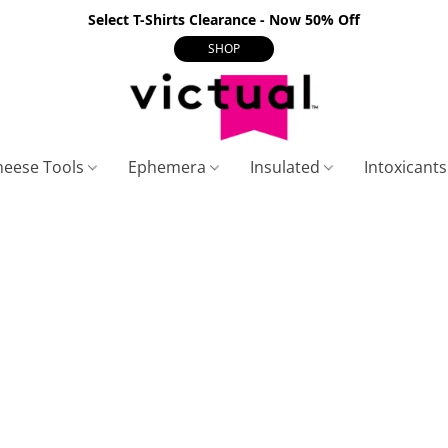
Select T-Shirts Clearance - Now 50% Off
SHOP
heese Tools
Ephemera
Insulated
Intoxicant