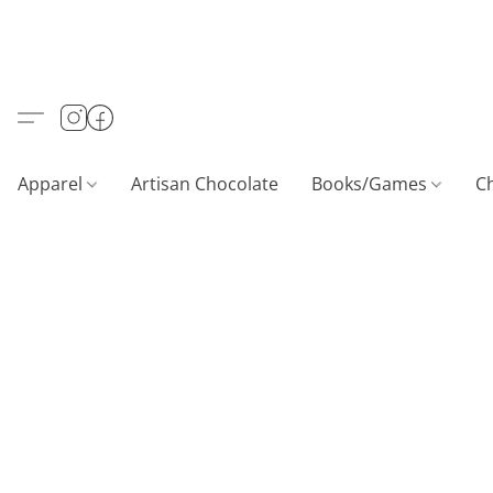
Apparel
Artisan Chocolate
Books/Games
C