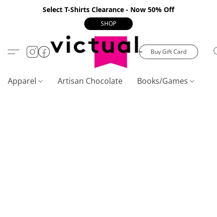
Select T-Shirts Clearance - Now 50% Off
SHOP
Buy Gift Card
Apparel
Artisan Chocolate
Books/Games
C