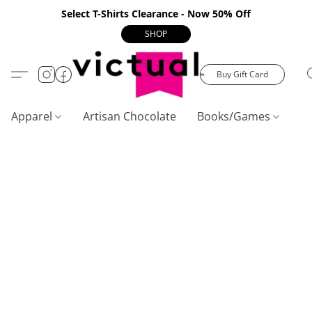
Select T-Shirts Clearance - Now 50% Off
SHOP
Buy Gift Card
Apparel
Artisan Chocolate
Books/Games
C